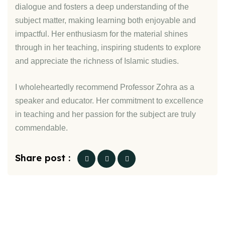
dialogue and fosters a deep understanding of the
subject matter, making learning both enjoyable and
impactful. Her enthusiasm for the material shines
through in her teaching, inspiring students to explore
and appreciate the richness of Islamic studies.
I wholeheartedly recommend Professor Zohra as a
speaker and educator. Her commitment to excellence
in teaching and her passion for the subject are truly
commendable.
Share post :