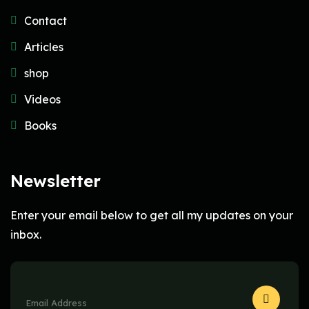
Contact
Articles
shop
Videos
Books
Newsletter
Enter your email below to get all my updates on your
inbox.