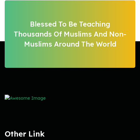
Blessed To Be Teaching
Thousands Of Muslims And Non-
Muslims Around The World
Other Link