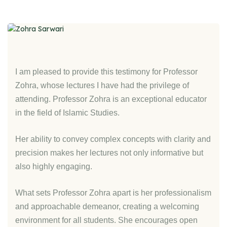
I am pleased to provide this testimony for Professor
Zohra, whose lectures I have had the privilege of
attending. Professor Zohra is an exceptional educator
in the field of Islamic Studies.
Her ability to convey complex concepts with clarity and
precision makes her lectures not only informative but
also highly engaging.
What sets Professor Zohra apart is her professionalism
and approachable demeanor, creating a welcoming
environment for all students. She encourages open