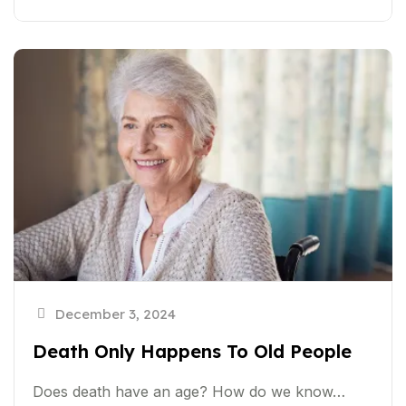
December 3, 2024
Death Only Happens To Old People
Does death have an age? How do we know…