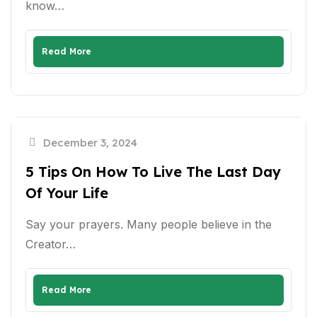
know…
Read More
December 3, 2024
5 Tips On How To Live The Last Day
Of Your Life
Say your prayers. Many people believe in the
Creator…
Read More