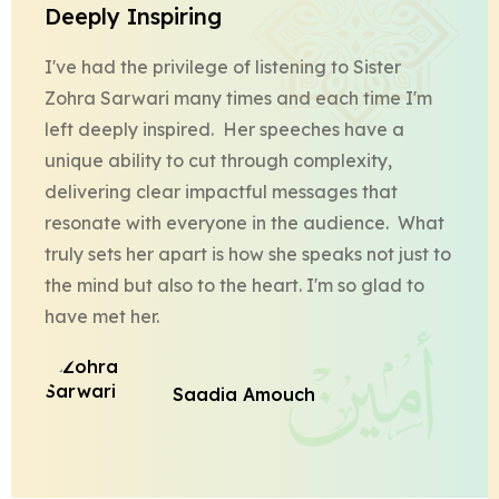
Deeply Inspiring
I've had the privilege of listening to Sister
Zohra Sarwari many times and each time I'm
left deeply inspired. Her speeches have a
unique ability to cut through complexity,
delivering clear impactful messages that
resonate with everyone in the audience. What
truly sets her apart is how she speaks not just to
the mind but also to the heart. I'm so glad to
have met her.
Saadia Amouch