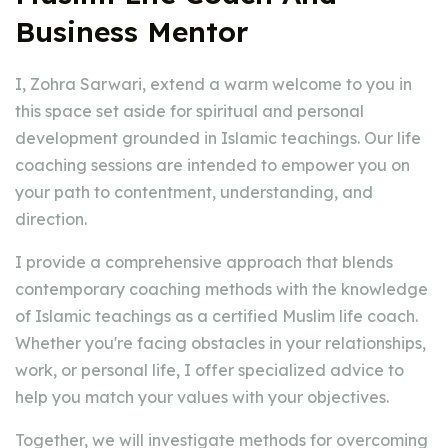
Business Mentor
I, Zohra Sarwari, extend a warm welcome to you in
this space set aside for spiritual and personal
development grounded in Islamic teachings. Our life
coaching sessions are intended to empower you on
your path to contentment, understanding, and
direction.
I provide a comprehensive approach that blends
contemporary coaching methods with the knowledge
of Islamic teachings as a certified Muslim life coach.
Whether you're facing obstacles in your relationships,
work, or personal life, I offer specialized advice to
help you match your values with your objectives.
Together, we will investigate methods for overcoming