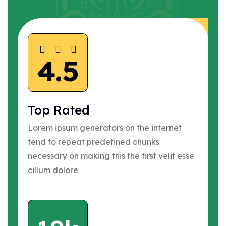
4.5
Top Rated
Lorem ipsum generators on the internet
tend to repeat predefined chunks
necessary on making this the first velit esse
cillum dolore