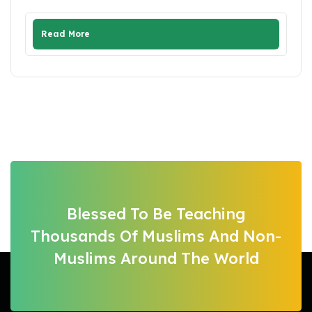
Read More
Blessed To Be Teaching
Thousands Of Muslims And Non-
Muslims Around The World