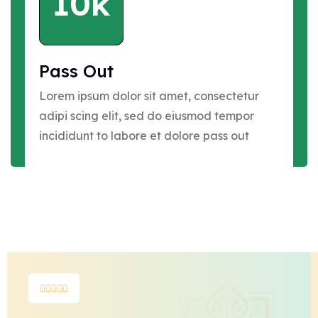
10k
Pass Out
Lorem ipsum dolor sit amet, consectetur
adipi scing elit, sed do eiusmod tempor
incididunt to labore et dolore pass out