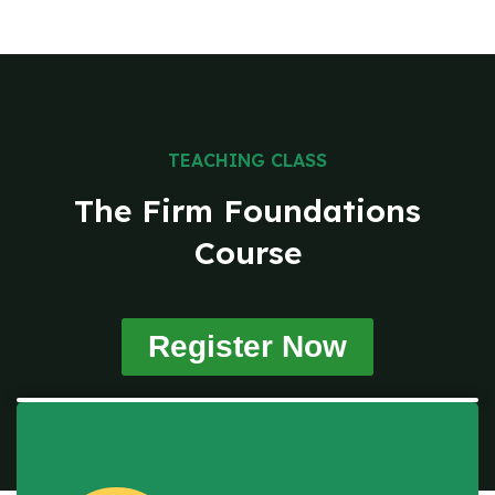
TEACHING CLASS
The Firm Foundations
Course
Register Now