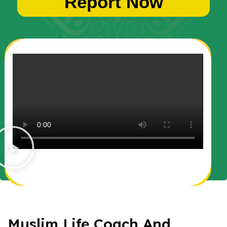
Report Now
Muslim Life Coach And