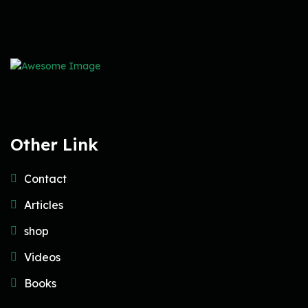
Other Link
Contact
Articles
shop
Videos
Books