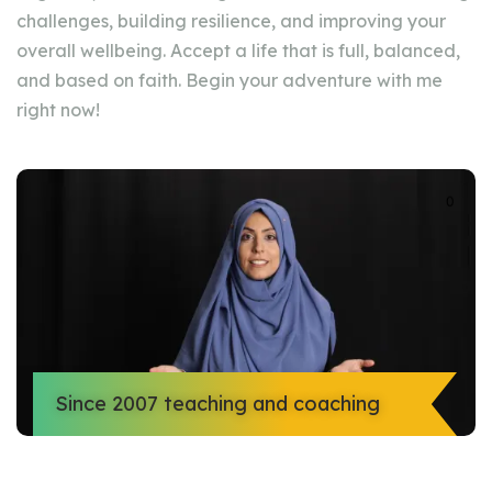
challenges, building resilience, and improving your
overall wellbeing. Accept a life that is full, balanced,
and based on faith. Begin your adventure with me
right now!
Since 2007 teaching and coaching