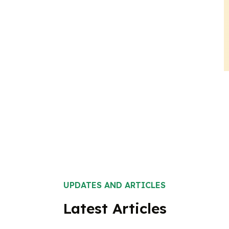
UPDATES AND ARTICLES
Latest Articles