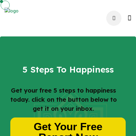
5 Steps To Happiness
Get your free 5 steps to happiness
today. click on the button below to
get it on your inbox.
Get Your Free