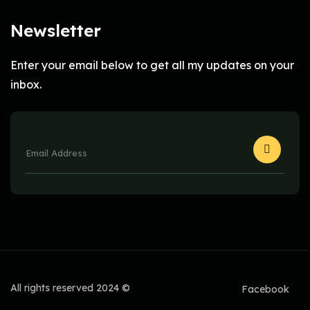
Newsletter
Enter your email below to get all my updates on your
inbox.
All rights reserved 2024 ©
Facebook