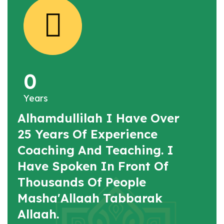
0
Years
Alhamdullilah I Have Over
25 Years Of Experience
Coaching And Teaching. I
Have Spoken In Front Of
Thousands Of People
Masha'Allaah Tabbarak
Allaah.