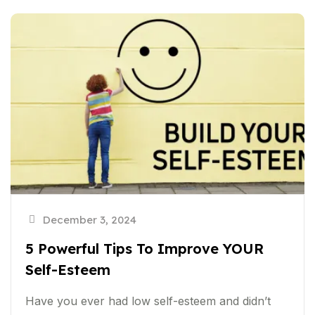
December 3, 2024
5 Powerful Tips To Improve YOUR
Self-Esteem
Have you ever had low self-esteem and didn’t