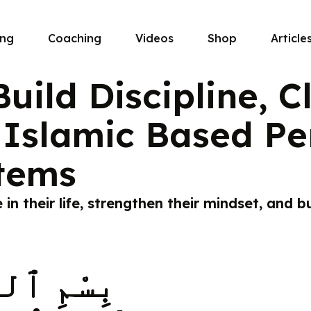
ing
Coaching
Videos
Shop
Article
uild Discipline, C
Islamic Based Pe
tems
n their life, strengthen their mindset, and bu
 ٱلرَّحِيمِ