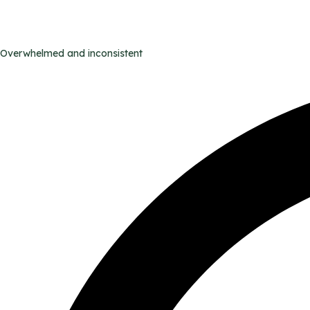
Overwhelmed and inconsistent