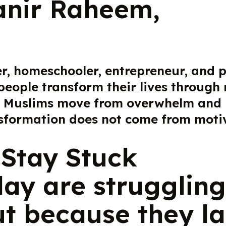
anir Raheem,
er, homeschooler, entrepreneur, and
people transform their lives through
 Muslims move from overwhelm and inc
nsformation does not come from motiv
Stay Stuck
ay are struggling
ut because they la