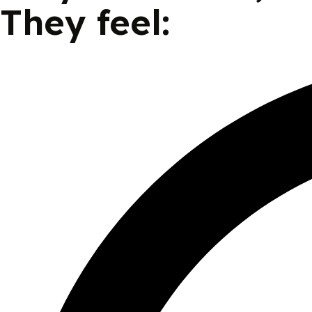
They feel: