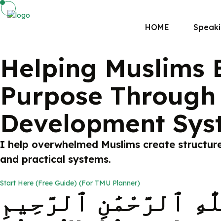
HOME
Speak
Helping Muslims B
Purpose Through 
Development Sys
I help overwhelmed Muslims create structure i
and practical systems.
Start Here (Free Guide) (For TMU Planner)
بِسْمِ ٱللَّٰهِ ٱلرَّحْمَٰنِ