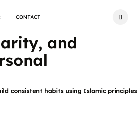
s
CONTACT
larity, and
rsonal
ild consistent habits using Islamic principles