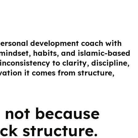
 personal development coach with
 mindset, habits, and islamic-based
onsistency to clarity, discipline,
ation it comes from structure,
 not because
ck structure.