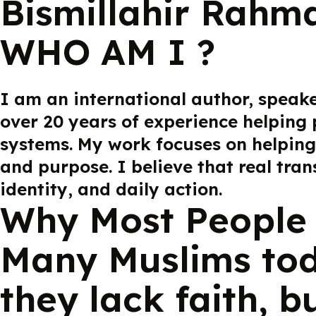
Bismillahir Rahm
WHO AM I ?
I am an international author, speak
over 20 years of experience helping 
systems. My work focuses on helping
and purpose. I believe that real tra
identity, and daily action.
Why Most People 
Many Muslims tod
they lack faith, b