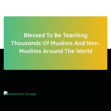
Blessed To Be Teaching
Thousands Of Muslims And Non-
Muslims Around The World