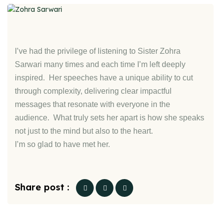
I’ve had the privilege of listening to Sister Zohra
Sarwari many times and each time I’m left deeply
inspired. Her speeches have a unique ability to cut
through complexity, delivering clear impactful
messages that resonate with everyone in the
audience. What truly sets her apart is how she speaks
not just to the mind but also to the heart.
I’m so glad to have met her.
Share post :