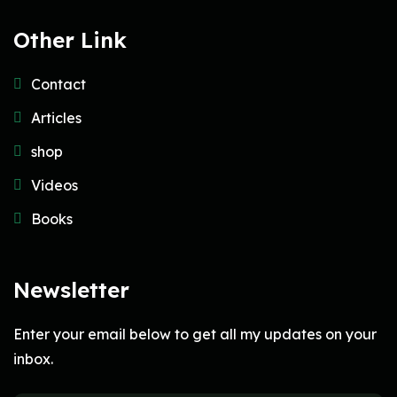
Other Link
Contact
Articles
shop
Videos
Books
Newsletter
Enter your email below to get all my updates on your
inbox.