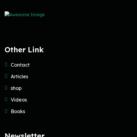
Other Link
Contact
Articles
shop
Videos
Books
Newsletter