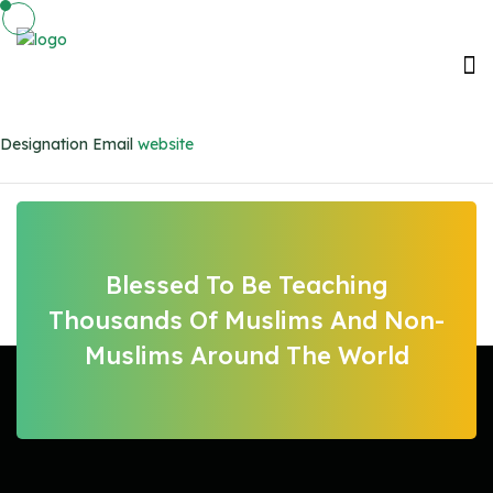
Designation
Email
website
Blessed To Be Teaching
Thousands Of Muslims And Non-
Muslims Around The World