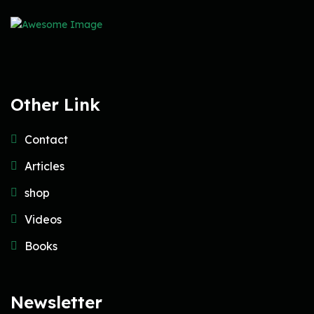
Other Link
Contact
Articles
shop
Videos
Books
Newsletter