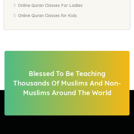
Online Quran Classes For Ladies
Online Quran Classes for Kids
Blessed To Be Teaching
Thousands Of Muslims And Non-
Muslims Around The World