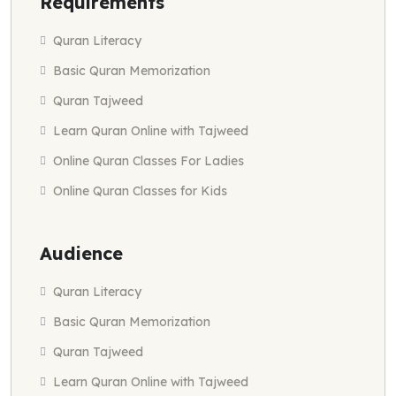
Requirements
Quran Literacy
Basic Quran Memorization
Quran Tajweed
Learn Quran Online with Tajweed
Online Quran Classes For Ladies
Online Quran Classes for Kids
Audience
Quran Literacy
Basic Quran Memorization
Quran Tajweed
Learn Quran Online with Tajweed