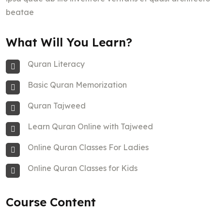
beatae
What Will You Learn?
Quran Literacy
Basic Quran Memorization
Quran Tajweed
Learn Quran Online with Tajweed
Online Quran Classes For Ladies
Online Quran Classes for Kids
Course Content