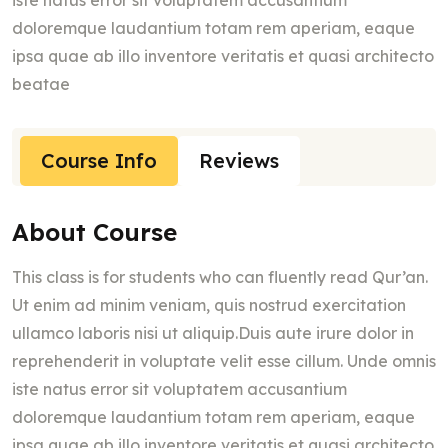
iste natus error sit voluptatem accusantium
doloremque laudantium totam rem aperiam, eaque
ipsa quae ab illo inventore veritatis et quasi architecto
beatae
Course Info
Reviews
About Course
This class is for students who can fluently read Qur’an.
Ut enim ad minim veniam, quis nostrud exercitation
ullamco laboris nisi ut aliquip.Duis aute irure dolor in
reprehenderit in voluptate velit esse cillum. Unde omnis
iste natus error sit voluptatem accusantium
doloremque laudantium totam rem aperiam, eaque
ipsa quae ab illo inventore veritatis et quasi architecto