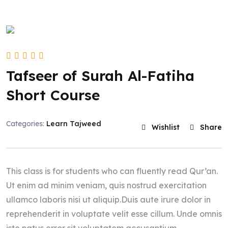
Tafseer of Surah Al-Fatiha
Short Course
Categories:
Learn Tajweed
Wishlist
Share
This class is for students who can fluently read Qur’an.
Ut enim ad minim veniam, quis nostrud exercitation
ullamco laboris nisi ut aliquip.Duis aute irure dolor in
reprehenderit in voluptate velit esse cillum. Unde omnis