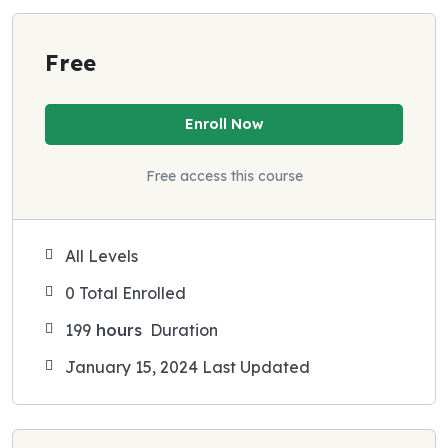
Free
Enroll Now
Free access this course
All Levels
0 Total Enrolled
199
hours
Duration
January 15, 2024 Last Updated