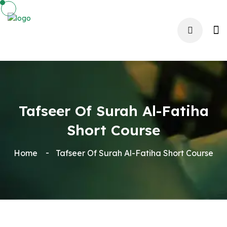
Tafseer Of Surah Al-Fatiha
Short Course
Home
Tafseer Of Surah Al-Fatiha Short Course