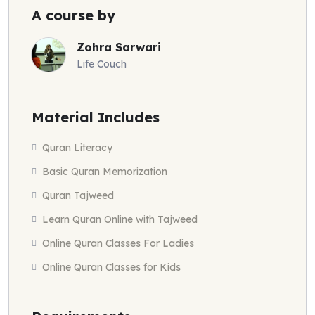
A course by
Zohra Sarwari
Life Couch
Material Includes
Quran Literacy
Basic Quran Memorization
Quran Tajweed
Learn Quran Online with Tajweed
Online Quran Classes For Ladies
Online Quran Classes for Kids