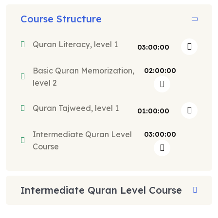
Course Structure
Quran Literacy, level 1
03:00:00
Basic Quran Memorization,
02:00:00
level 2
Quran Tajweed, level 1
01:00:00
Intermediate Quran Level
03:00:00
Course
Intermediate Quran Level Course